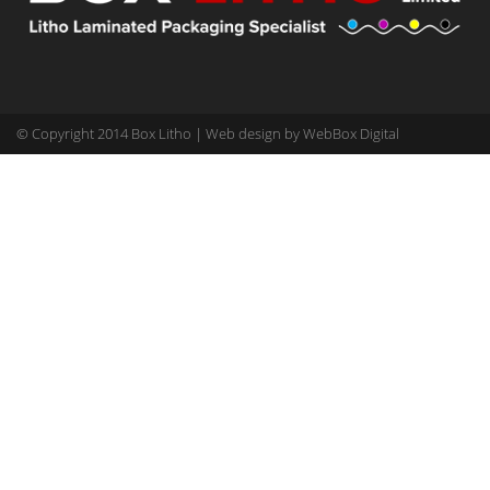
© Copyright 2014 Box Litho | Web design by
WebBox Digital