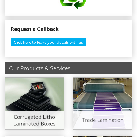
Request a Callback
Click here to leave your details with us
Our Products & Services