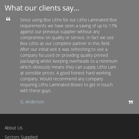
What our clients say…
Since using Box Litho for our Litho Laminated Box
requirements we have seen a saving of up to 17%
against our previous supplier without any
compromise on quality or service. In fact we see
Box Litho as our complete partner in this field.
After our initial visit it was refreshing to see a
company focused on providing quality printed
packaging whilst keeping overheads to a minimum
which obviously means they can supply Litho Lam
at sensible prices. A good honest hard working
company. Would recommend any company
requiring Litho Laminated Boxes to get in touch
with these guys.
G. Anderson
About Us
Sectors Supplied