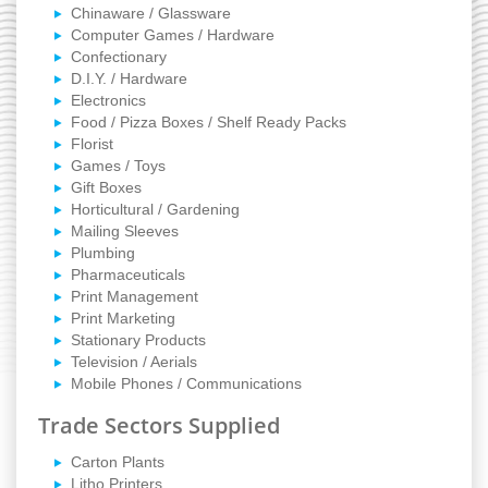
Chinaware / Glassware
Computer Games / Hardware
Confectionary
D.I.Y. / Hardware
Electronics
Food / Pizza Boxes / Shelf Ready Packs
Florist
Games / Toys
Gift Boxes
Horticultural / Gardening
Mailing Sleeves
Plumbing
Pharmaceuticals
Print Management
Print Marketing
Stationary Products
Television / Aerials
Mobile Phones / Communications
Trade Sectors Supplied
Carton Plants
Litho Printers