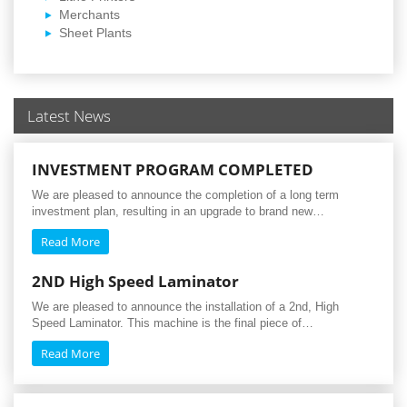
Merchants
Sheet Plants
Latest News
INVESTMENT PROGRAM COMPLETED
We are pleased to announce the completion of a long term
investment plan, resulting in an upgrade to brand new…
Read More
2ND High Speed Laminator
We are pleased to announce the installation of a 2nd, High
Speed Laminator. This machine is the final piece of…
Read More