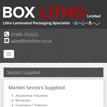
01685 352022
sales@boxlitho.co.uk
Sectors Supplied
Market Sectors Supplied
Automotive Industries
Breweries
Cosmetics / Toiletries