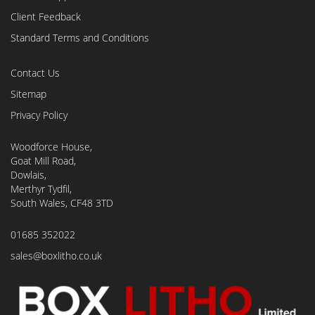
Client Feedback
Standard Terms and Conditions
Contact Us
Sitemap
Privacy Policy
Woodforce House,
Goat Mill Road,
Dowlais,
Merthyr Tydfil,
South Wales, CF48 3TD
01685 352022
sales@boxlitho.co.uk